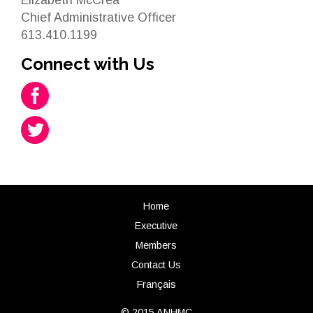
Chief Administrative Officer
613.410.1199
Connect with Us
Home
Executive
Members
Contact Us
Français
© 2015 ANHMC