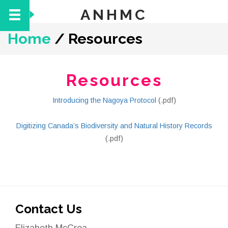
ANHMC
Home
/
Resources
Resources
Introducing the Nagoya Protocol
(.pdf)
Digitizing Canada’s Biodiversity and Natural History Records
(.pdf)
Contact Us
Elizabeth McCrea